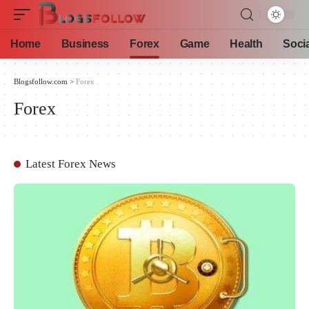
Home
Business
Forex
Game
Health
Soci
Blogsfollow.com
>
Forex
Forex
Latest Forex News