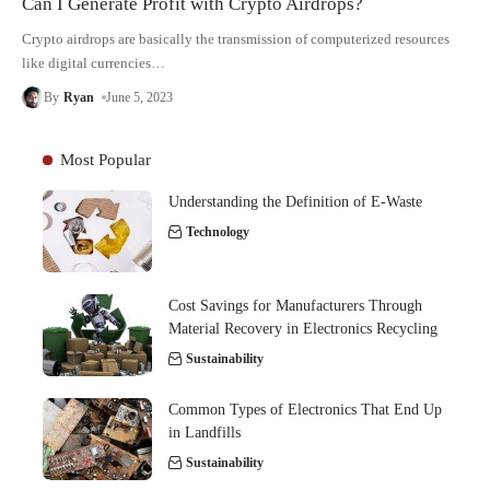
Can I Generate Profit with Crypto Airdrops?
Crypto airdrops are basically the transmission of computerized resources
like digital currencies
…
By
Ryan
June 5, 2023
Most Popular
Understanding the Definition of E-Waste
Technology
Cost Savings for Manufacturers Through
Material Recovery in Electronics Recycling
Sustainability
Common Types of Electronics That End Up
in Landfills
Sustainability