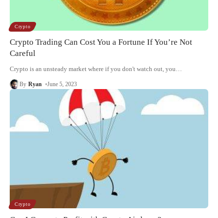
Crypto
Crypto Trading Can Cost You a Fortune If You’re Not
Careful
Crypto is an unsteady market where if you don't watch out, you
…
By
Ryan
June 5, 2023
Crypto