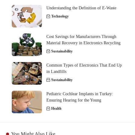
Understanding the Definition of E-Waste
Technology
Cost Savings for Manufacturers Through
Material Recovery in Electronics Recycling
Sustainability
Common Types of Electronics That End Up
in Landfills
Sustainability
Pediatric Cochlear Implants in Turkey:
Ensuring Hearing for the Young
Health
You Might Also Like