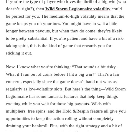
If you’re the type of player who loves the thrill of a big win (who
doesn’t, right?), then
Wild Storm Legionnaire volatility
could
be perfect for you. The medium-to-high volatility means that the
game keeps you on your toes. You might have to wait a little
longer between payouts, but when they do come, they’re likely
to be pretty substantial. If you’re patient and have a bit of a risk-
taking spirit, this is the kind of game that rewards you for
sticking it out.
Now, I know what you’re thinking: “That sounds a bit risky.
What if I run out of coins before I hit a big win?” That’s a fair
concern, especially since the game doesn’t hand out wins as
regularly as low-volatility slots. But here’s the thing—Wild Storm
Legionnaire has some fantastic features that help keep things
exciting while you wait for those big payouts. Wilds with
multipliers, free spins, and the Hold &Respin feature all give you
opportunities to keep the action rolling without completely
draining your bankroll. Plus, with the right strategy and a bit of