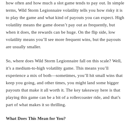
how often and how much a slot game tends to pay out. In simple
terms, Wild Storm Legionnaire volatility tells you how risky it is
to play the game and what kind of payouts you can expect. High
volatility means the game doesn’t pay out as frequently, but
when it does, the rewards can be huge. On the flip side, low
volatility means you’ll see more frequent wins, but the payouts
are usually smaller.
So, where does Wild Storm Legionnaire fall on this scale? Well,
it’s a medium-to-high volatility game. This means you’ll
experience a mix of both—sometimes, you’ll hit small wins that
keep you going, and other times, you might land some bigger
payouts that make it all worth it. The key takeaway here is that
playing this game can be a bit of a rollercoaster ride, and that’s
part of what makes it so thrilling.
What Does This Mean for You?