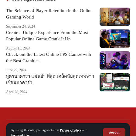
The Science of Player Retention in the Online
Gaming World
September 24, 2024
Create a Unique Experience From the Most
Popular Online Game Crank It Up
August 13, 2024
Check out the Latest Online FPS Games with
the Best Graphics
June 29, 2024
สูตรบาคาร่า แม่นยำ ที่สุด เคล็ดลับสุดเทพจาก
เซียนบาคาร่า
April 28, 2024
Privacy Policy
Contact Us
By using this site, you agree to the
Privacy Policy
and
Accept
Terms of Use
.