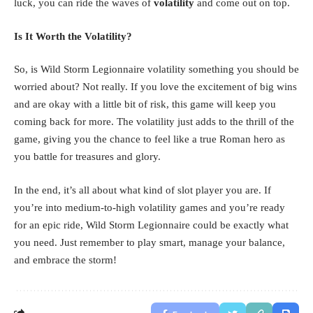
luck, you can ride the waves of
volatility
and come out on top.
Is It Worth the Volatility?
So, is Wild Storm Legionnaire volatility something you should be
worried about? Not really. If you love the excitement of big wins
and are okay with a little bit of risk, this game will keep you
coming back for more. The volatility just adds to the thrill of the
game, giving you the chance to feel like a true Roman hero as
you battle for treasures and glory.
In the end, it’s all about what kind of slot player you are. If
you’re into medium-to-high volatility games and you’re ready
for an epic ride, Wild Storm Legionnaire could be exactly what
you need. Just remember to play smart, manage your balance,
and embrace the storm!