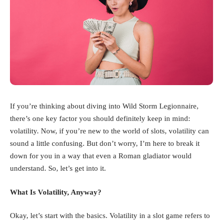
If you’re thinking about diving into Wild Storm Legionnaire,
there’s one key factor you should definitely keep in mind:
volatility. Now, if you’re new to the world of slots, volatility can
sound a little confusing. But don’t worry, I’m here to break it
down for you in a way that even a Roman gladiator would
understand. So, let’s get into it.
What Is Volatility, Anyway?
Okay, let’s start with the basics. Volatility in a slot game refers to