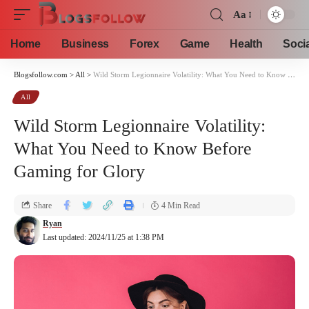
Aa
Home
Business
Forex
Game
Health
Soci
Blogsfollow.com
>
All
>
Wild Storm Legionnaire Volatility: What You Need to Know Before Gaming for Glory
All
Wild Storm Legionnaire Volatility:
What You Need to Know Before
Gaming for Glory
Share
4 Min Read
Ryan
Last updated: 2024/11/25 at 1:38 PM