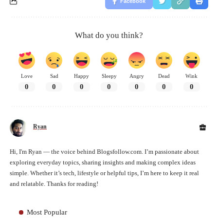
Facebook
What do you think?
Love
Sad
Happy
Sleepy
Angry
Dead
Wink
0
0
0
0
0
0
0
Ryan
Hi, I'm Ryan — the voice behind Blogsfollow.com. I’m passionate about
exploring everyday topics, sharing insights and making complex ideas
simple. Whether it’s tech, lifestyle or helpful tips, I’m here to keep it real
and relatable. Thanks for reading!
Most Popular